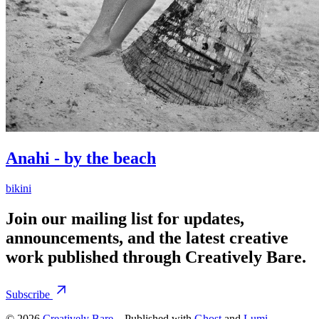
Anahi - by the beach
bikini
Join our mailing list for updates,
announcements, and the latest creative
work published through Creatively Bare.
Subscribe
© 2026
Creatively Bare
– Published with
Ghost
and
Lumi