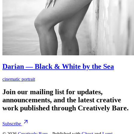
Darian — Black & White by the Sea
cinematic portrait
Join our mailing list for updates,
announcements, and the latest creative
work published through Creatively Bare.
Subscribe
© 2026
Creatively Bare
– Published with
Ghost
and
Lumi