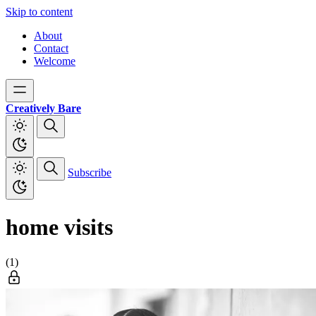
Skip to content
About
Contact
Welcome
Creatively Bare
Subscribe
home visits
(1)