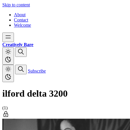
Skip to content
About
Contact
Welcome
Creatively Bare
Subscribe
ilford delta 3200
(1)