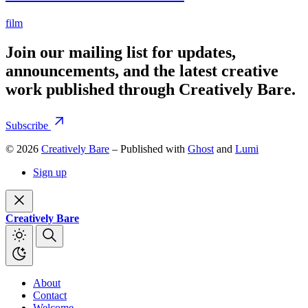
film
Join our mailing list for updates,
announcements, and the latest creative
work published through Creatively Bare.
Subscribe
© 2026
Creatively Bare
– Published with
Ghost
and
Lumi
Sign up
Creatively Bare
About
Contact
Welcome