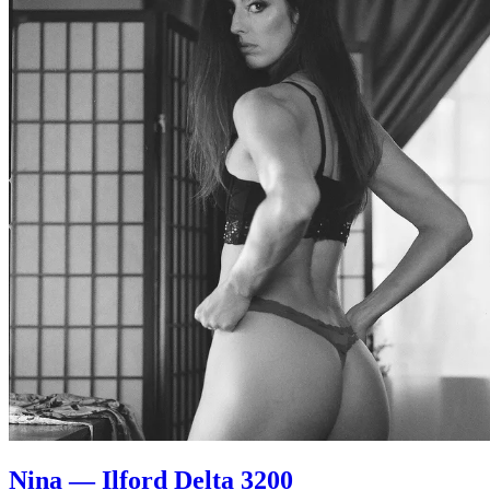
Nina — Ilford Delta 3200