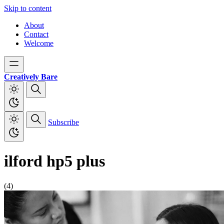
Skip to content
About
Contact
Welcome
Creatively Bare
Subscribe
ilford hp5 plus
(4)