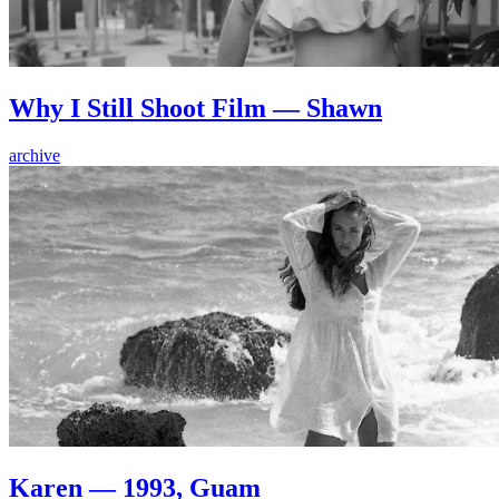
Why I Still Shoot Film — Shawn
archive
Karen — 1993, Guam