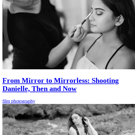
From Mirror to Mirrorless: Shooting
Danielle, Then and Now
film photography