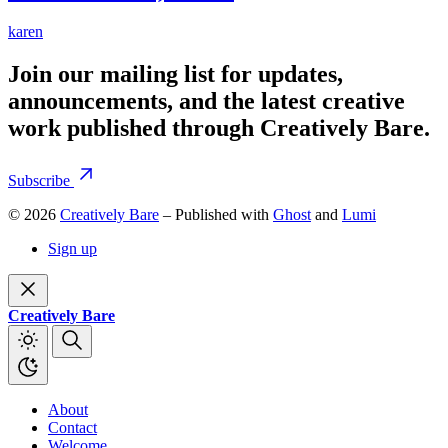
karen
Join our mailing list for updates,
announcements, and the latest creative
work published through Creatively Bare.
Subscribe
© 2026
Creatively Bare
– Published with
Ghost
and
Lumi
Sign up
Creatively Bare
About
Contact
Welcome