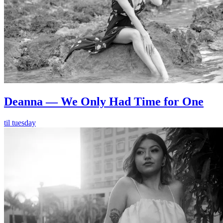
Deanna — We Only Had Time for One
til tuesday