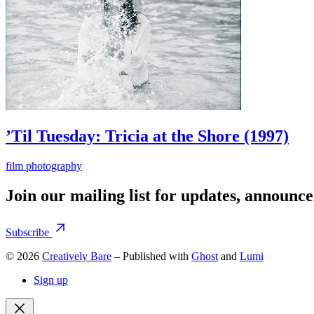
’Til Tuesday: Tricia at the Shore (1997)
film photography
Join our mailing list for updates, announc
Subscribe
© 2026
Creatively Bare
– Published with
Ghost
and
Lumi
Sign up