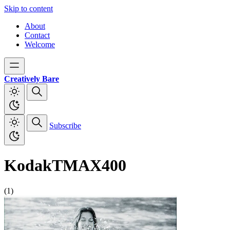
Skip to content
About
Contact
Welcome
Creatively Bare
Subscribe
KodakTMAX400
(1)