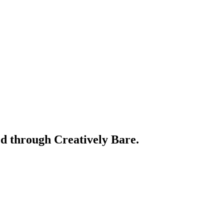
ed through Creatively Bare.