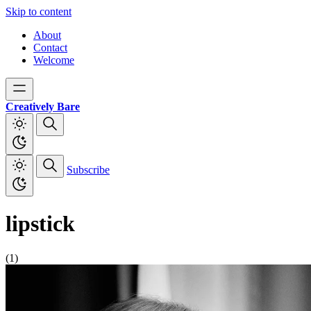
Skip to content
About
Contact
Welcome
Creatively Bare
Subscribe
lipstick
(1)