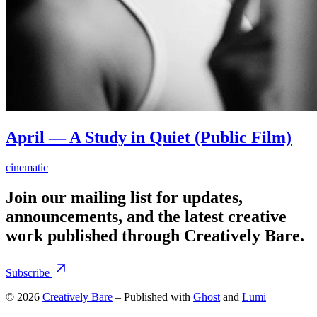
April — A Study in Quiet (Public Film)
cinematic
Join our mailing list for updates,
announcements, and the latest creative
work published through Creatively Bare.
Subscribe
© 2026
Creatively Bare
– Published with
Ghost
and
Lumi