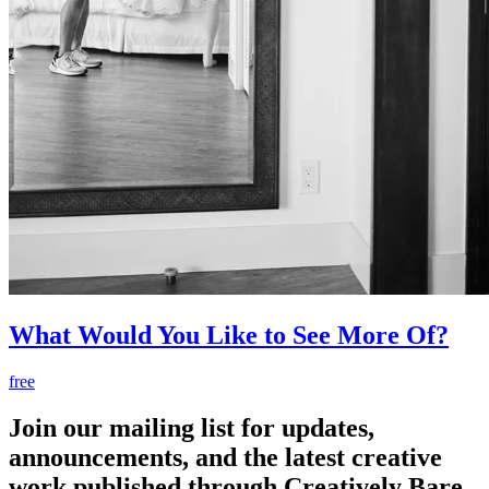
What Would You Like to See More Of?
free
Join our mailing list for updates,
announcements, and the latest creative
work published through Creatively Bare.