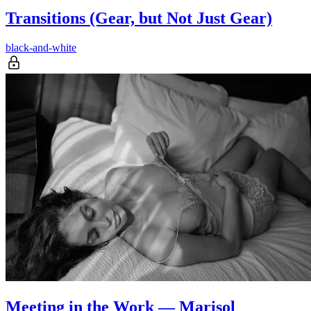
Transitions (Gear, but Not Just Gear)
black-and-white
Meeting in the Work — Marisol