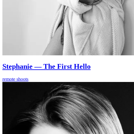
Stephanie — The First Hello
remote shoots