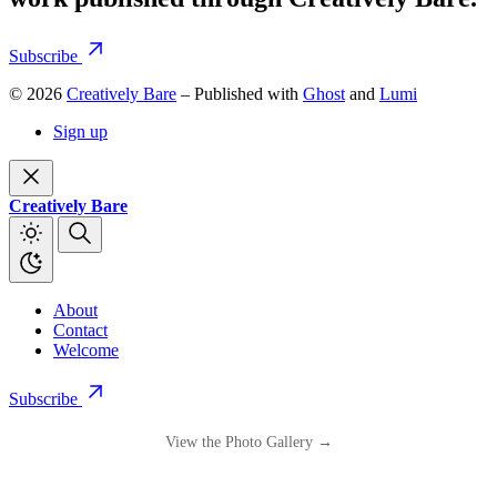
Subscribe
© 2026
Creatively Bare
– Published with
Ghost
and
Lumi
Sign up
Creatively Bare
About
Contact
Welcome
Subscribe
View the Photo Gallery →