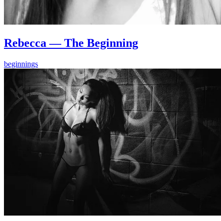
Rebecca — The Beginning
beginnings