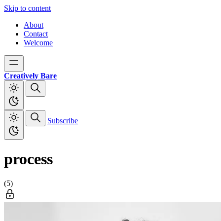
Skip to content
About
Contact
Welcome
Creatively Bare
Subscribe
process
(5)