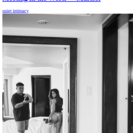
quiet intimacy