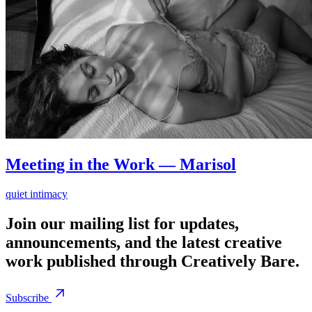
Meeting in the Work — Marisol
quiet intimacy
Join our mailing list for updates,
announcements, and the latest creative
work published through Creatively Bare.
Subscribe