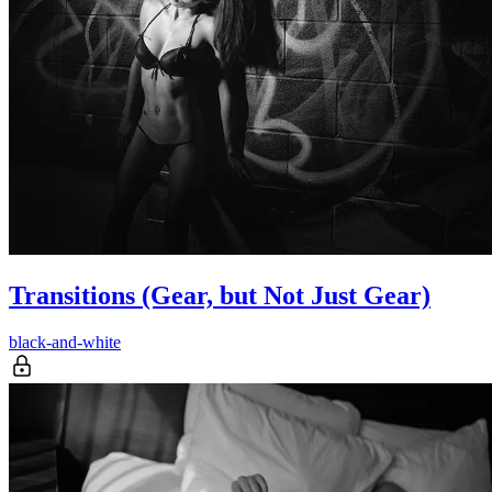
Transitions (Gear, but Not Just Gear)
black-and-white