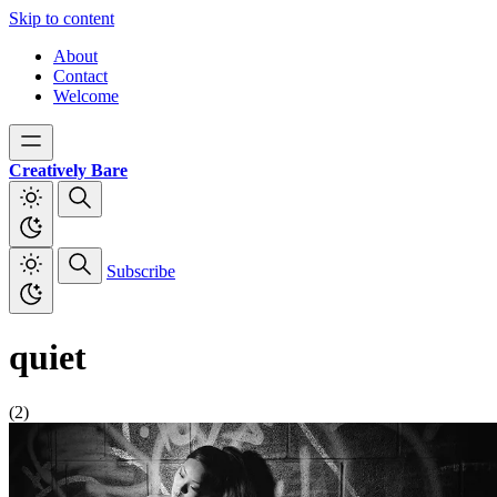
Skip to content
About
Contact
Welcome
Creatively Bare
Subscribe
quiet
(2)