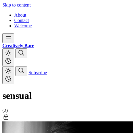
Skip to content
About
Contact
Welcome
Creatively Bare
Subscribe
sensual
(2)