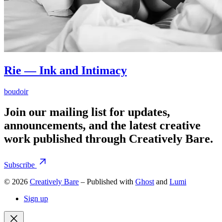
Rie — Ink and Intimacy
boudoir
Join our mailing list for updates,
announcements, and the latest creative
work published through Creatively Bare.
Subscribe
© 2026
Creatively Bare
– Published with
Ghost
and
Lumi
Sign up