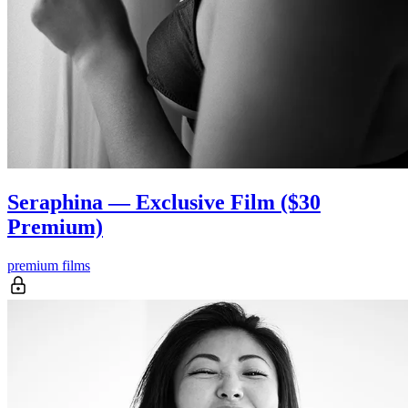
Seraphina — Exclusive Film ($30
Premium)
premium films