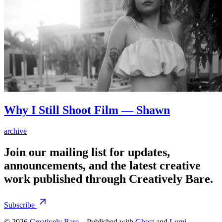
Why I Still Shoot Film — Shawn
archive
Join our mailing list for updates,
announcements, and the latest creative
work published through Creatively Bare.
Subscribe
© 2026
Creatively Bare
– Published with
Ghost
and
Lumi