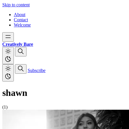
Skip to content
About
Contact
Welcome
Creatively Bare
Subscribe
shawn
(1)