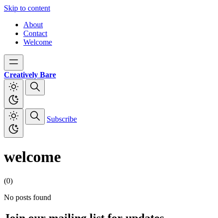
Skip to content
About
Contact
Welcome
Creatively Bare
Subscribe
welcome
(0)
No posts found
Join our mailing list for updates,