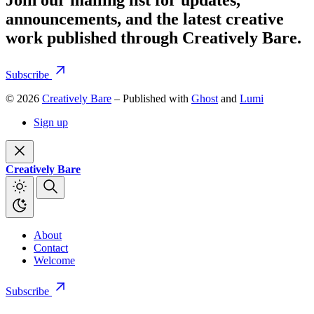
announcements, and the latest creative
work published through Creatively Bare.
Subscribe
© 2026
Creatively Bare
– Published with
Ghost
and
Lumi
Sign up
Creatively Bare
About
Contact
Welcome
Subscribe