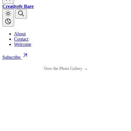
Creatively Bare
About
Contact
Welcome
Subscribe
View the Photo Gallery →