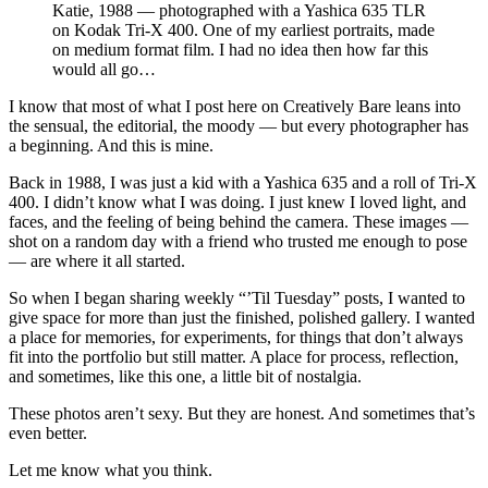
Katie, 1988 — photographed with a Yashica 635 TLR 
on Kodak Tri-X 400. One of my earliest portraits, made 
on medium format film. I had no idea then how far this 
would all go…
I know that most of what I post here on Creatively Bare leans into
the sensual, the editorial, the moody — but every photographer has
a beginning. And this is mine.
Back in 1988, I was just a kid with a Yashica 635 and a roll of Tri-X
400. I didn’t know what I was doing. I just knew I loved light, and
faces, and the feeling of being behind the camera. These images —
shot on a random day with a friend who trusted me enough to pose
— are where it all started.
So when I began sharing weekly “’Til Tuesday” posts, I wanted to
give space for more than just the finished, polished gallery. I wanted
a place for memories, for experiments, for things that don’t always
fit into the portfolio but still matter. A place for process, reflection,
and sometimes, like this one, a little bit of nostalgia.
These photos aren’t sexy. But they are honest. And sometimes that’s
even better.
Let me know what you think.