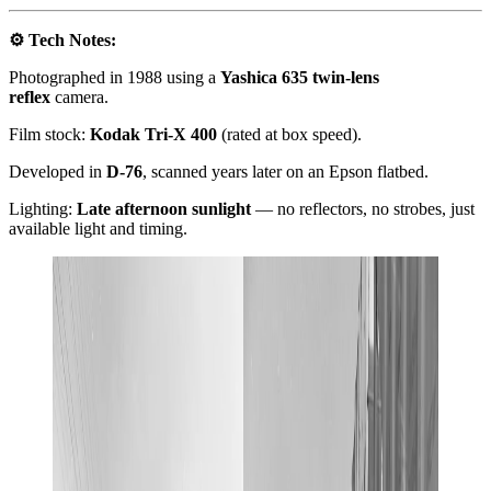
⚙️ Tech Notes:
Photographed in 1988 using a
Yashica 635 twin-lens
reflex
camera.
Film stock:
Kodak Tri-X 400
(rated at box speed).
Developed in
D-76
, scanned years later on an Epson flatbed.
Lighting:
Late afternoon sunlight
— no reflectors, no strobes, just
available light and timing.