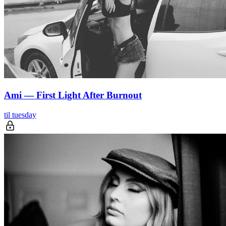
Ami — First Light After Burnout
til tuesday