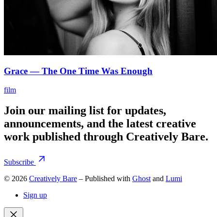
Grace — The One Time Was Enough
film
Join our mailing list for updates,
announcements, and the latest creative
work published through Creatively Bare.
Subscribe
© 2026
Creatively Bare
– Published with
Ghost
and
Lumi
Sign up