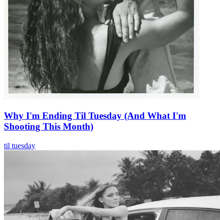
Why I'm Ending Til Tuesday (And What I'm
Shooting This Month)
til tuesday