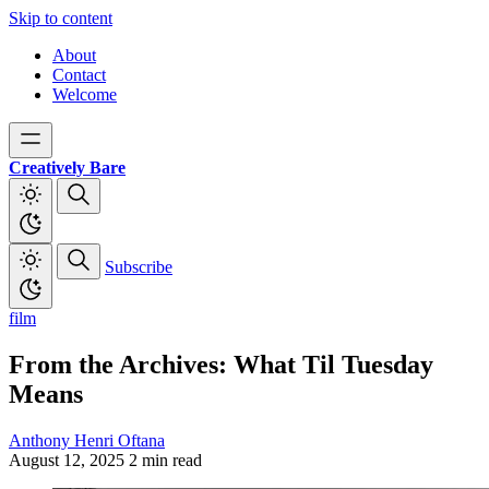
Skip to content
About
Contact
Welcome
Creatively Bare
Subscribe
film
From the Archives: What Til Tuesday
Means
Anthony Henri Oftana
August 12, 2025
2 min read