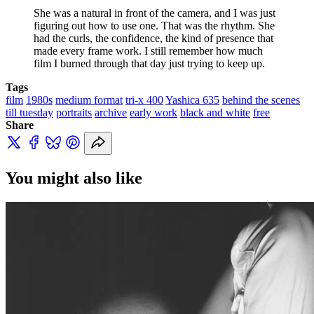
She was a natural in front of the camera, and I was just 
figuring out how to use one. That was the rhythm. She 
had the curls, the confidence, the kind of presence that 
made every frame work. I still remember how much 
film I burned through that day just trying to keep up.
Tags
film
1980s
medium format
tri-x 400
Yashica 635
behind the scenes
till tuesday
portraits
archive
early work
black and white
free
Share
You might also like