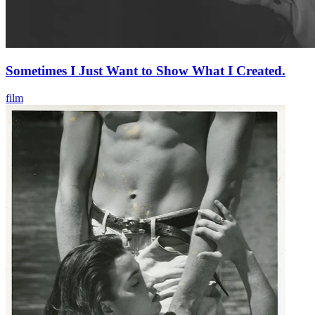
Sometimes I Just Want to Show What I Created.
film