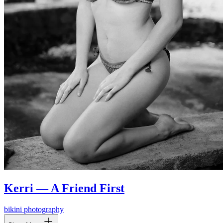
Kerri — A Friend First
bikini photography