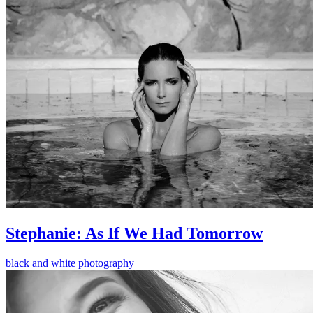
Stephanie: As If We Had Tomorrow
black and white photography