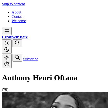
Skip to content
About
Contact
Welcome
Creatively Bare
Subscribe
Anthony Henri Oftana
(79)