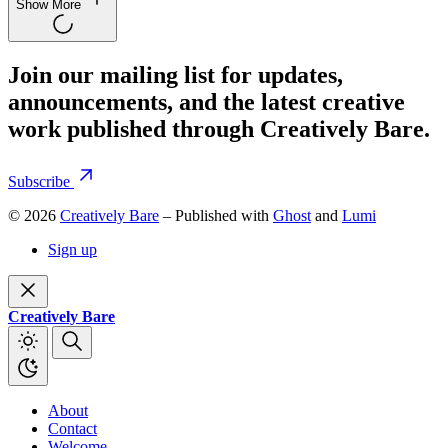
Show More
Join our mailing list for updates,
announcements, and the latest creative
work published through Creatively Bare.
Subscribe
© 2026
Creatively Bare
– Published with
Ghost
and
Lumi
Sign up
Creatively Bare
About
Contact
Welcome