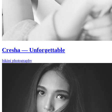
Cresha — Unforgettable
bikini photography