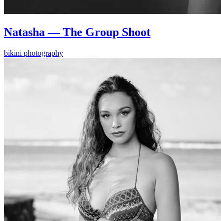
Natasha — The Group Shoot
bikini photography