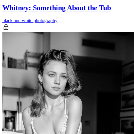
Whitney: Something About the Tub
black and white photography