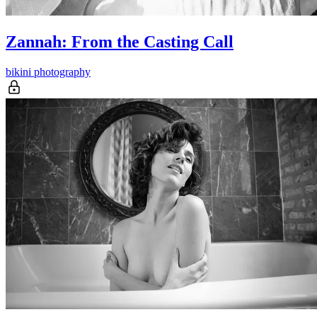
Zannah: From the Casting Call
bikini photography