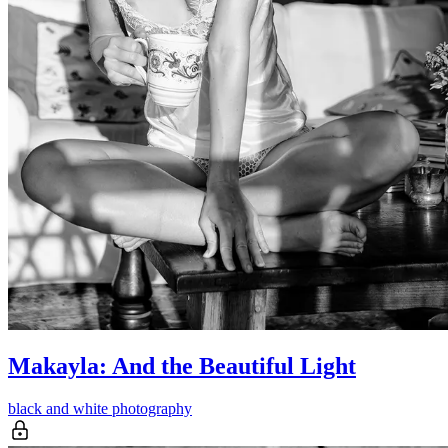
Makayla: And the Beautiful Light
black and white photography