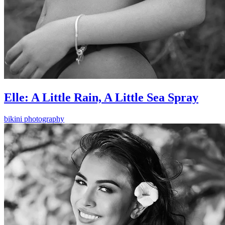
Elle: A Little Rain, A Little Sea Spray
bikini photography