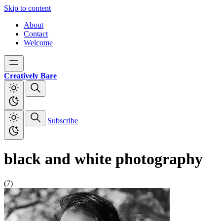
Skip to content
About
Contact
Welcome
Creatively Bare
Subscribe
black and white photography
(7)