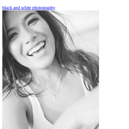
black and white photography