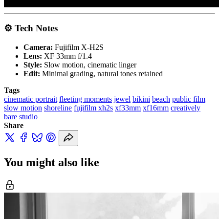
⚙️ Tech Notes
Camera:
Fujifilm X-H2S
Lens:
XF 33mm f/1.4
Style:
Slow motion, cinematic linger
Edit:
Minimal grading, natural tones retained
Tags
cinematic portrait
fleeting moments
jewel
bikini
beach
public film
slow motion
shoreline
fujifilm xh2s
xf33mm
xf16mm
creatively
bare studio
Share
You might also like