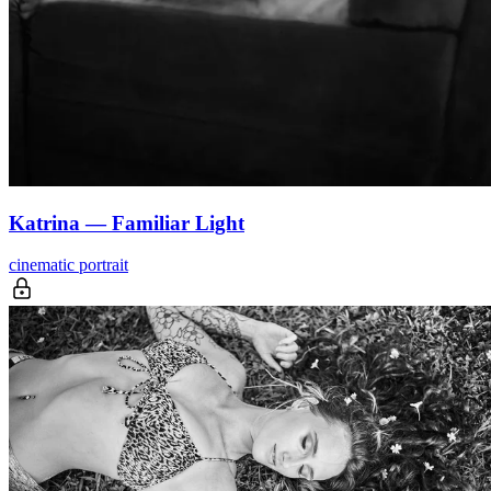
Katrina — Familiar Light
cinematic portrait