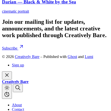
Darian — Black & White by the Sea
cinematic portrait
Join our mailing list for updates,
announcements, and the latest creative
work published through Creatively Bare.
Subscribe
© 2026
Creatively Bare
– Published with
Ghost
and
Lumi
Sign up
Creatively Bare
About
Contact