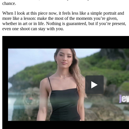
chance.
When I look at this piece now, it feels less like a simple portrait and
more like a lesson: make the most of the moments you’re given,
whether in art or in life. Nothing is guaranteed, but if you’re present,
even one shoot can stay with you.