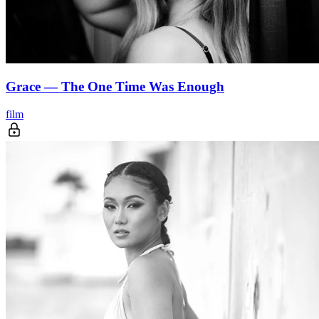
Grace — The One Time Was Enough
film