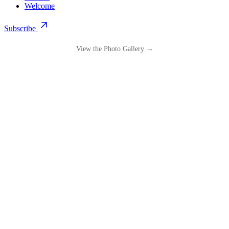
Welcome
Subscribe
View the Photo Gallery →