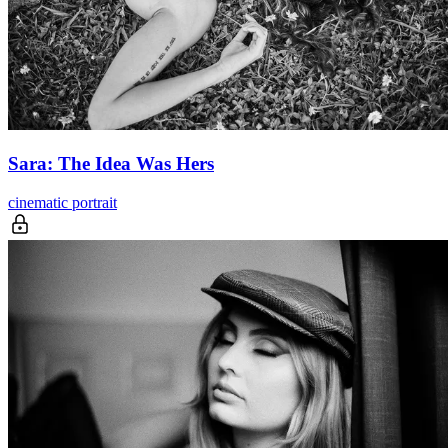
Sara: The Idea Was Hers
cinematic portrait