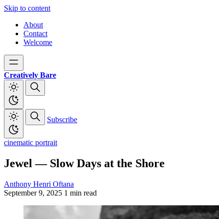
Skip to content
About
Contact
Welcome
Creatively Bare
Subscribe
cinematic portrait
Jewel — Slow Days at the Shore
Anthony Henri Oftana
September 9, 2025
1 min read