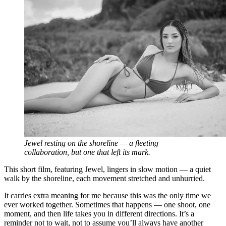
Jewel resting on the shoreline — a fleeting
collaboration, but one that left its mark.
This short film, featuring Jewel, lingers in slow motion — a quiet
walk by the shoreline, each movement stretched and unhurried.
It carries extra meaning for me because this was the only time we
ever worked together. Sometimes that happens — one shoot, one
moment, and then life takes you in different directions. It’s a
reminder not to wait, not to assume you’ll always have another