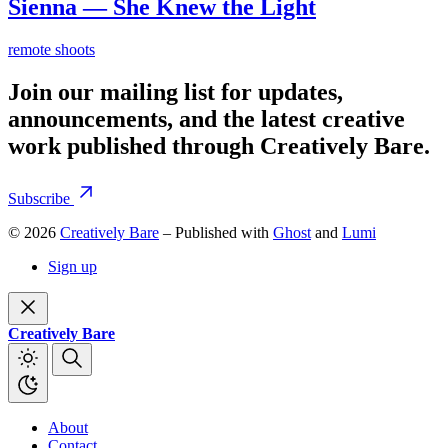
Sienna — She Knew the Light
remote shoots
Join our mailing list for updates,
announcements, and the latest creative
work published through Creatively Bare.
Subscribe
© 2026
Creatively Bare
– Published with
Ghost
and
Lumi
Sign up
Creatively Bare
About
Contact