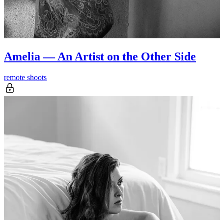
Amelia — An Artist on the Other Side
remote shoots