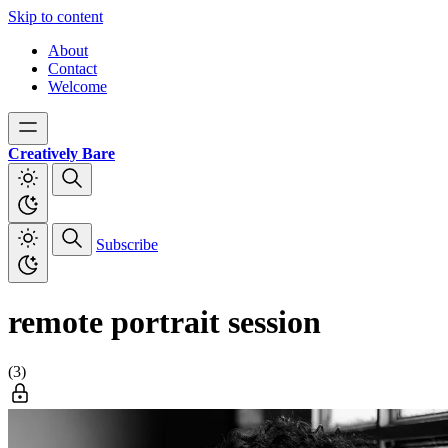
Skip to content
About
Contact
Welcome
Creatively Bare
Subscribe
remote portrait session
(3)