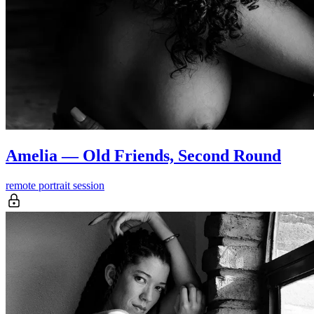
Amelia — Old Friends, Second Round
remote portrait session