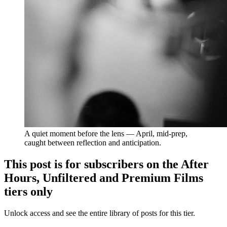
A quiet moment before the lens — April, mid-prep, 
caught between reflection and anticipation.
This post is for subscribers on the After
Hours, Unfiltered and Premium Films
tiers only
Unlock access and see the entire library of posts for this tier.