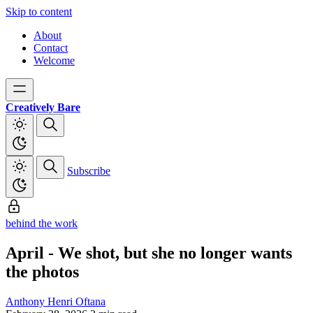
Skip to content
About
Contact
Welcome
Creatively Bare
Subscribe
behind the work
April - We shot, but she no longer wants
the photos
Anthony Henri Oftana