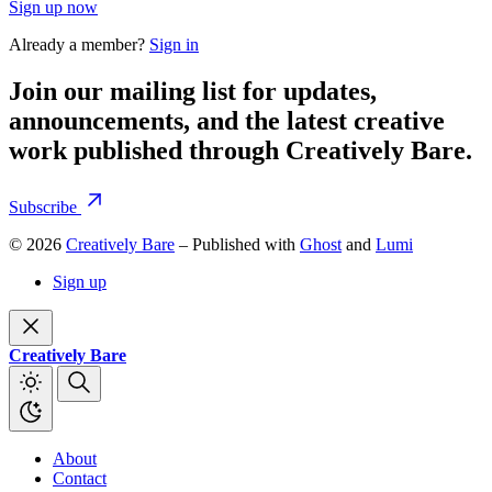
Sign up now
Already a member?
Sign in
Join our mailing list for updates,
announcements, and the latest creative
work published through Creatively Bare.
Subscribe
© 2026
Creatively Bare
– Published with
Ghost
and
Lumi
Sign up
Creatively Bare
About
Contact