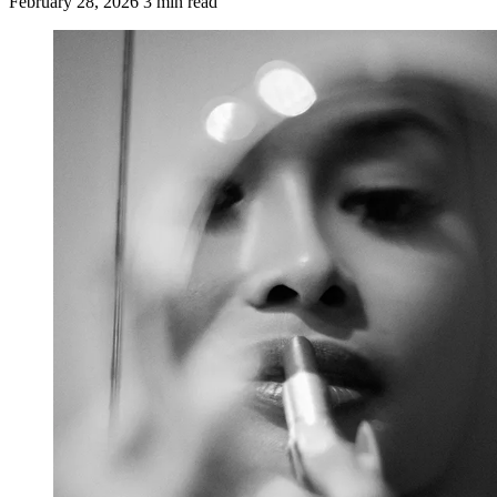
February 28, 2026
3 min read