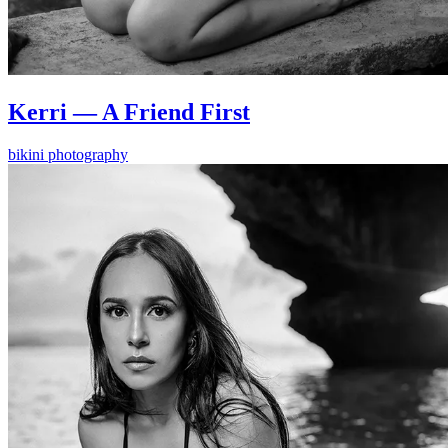
Kerri — A Friend First
bikini photography