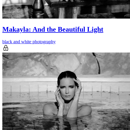
Makayla: And the Beautiful Light
black and white photography