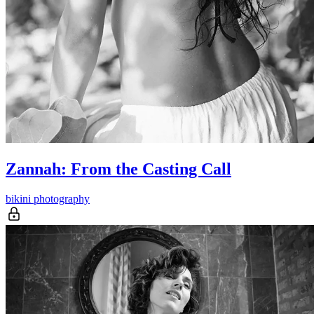
Zannah: From the Casting Call
bikini photography