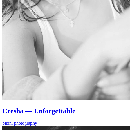
Cresha — Unforgettable
bikini photography