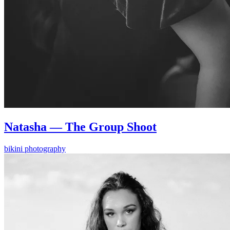
Natasha — The Group Shoot
bikini photography