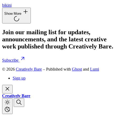
bikini
Show More
Join our mailing list for updates,
announcements, and the latest creative
work published through Creatively Bare.
Subscribe
© 2026
Creatively Bare
– Published with
Ghost
and
Lumi
Sign up
Creatively Bare