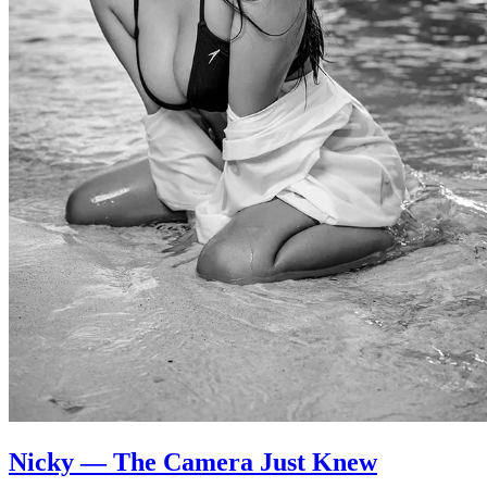
Nicky — The Camera Just Knew