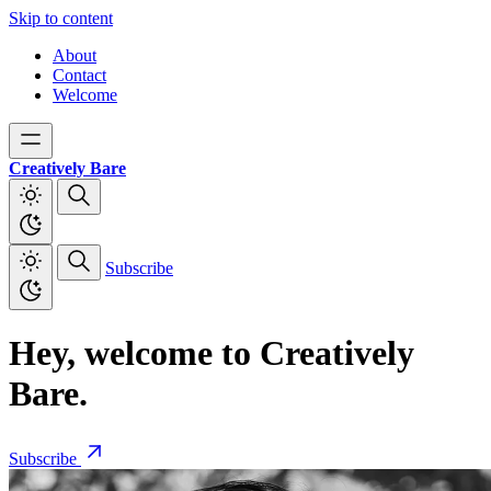
Skip to content
About
Contact
Welcome
Creatively Bare
Subscribe
Hey, welcome to Creatively
Bare.
Subscribe