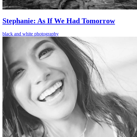
Stephanie: As If We Had Tomorrow
black and white photography