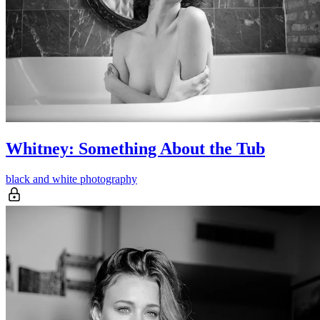
Whitney: Something About the Tub
black and white photography