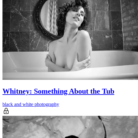
Whitney: Something About the Tub
black and white photography