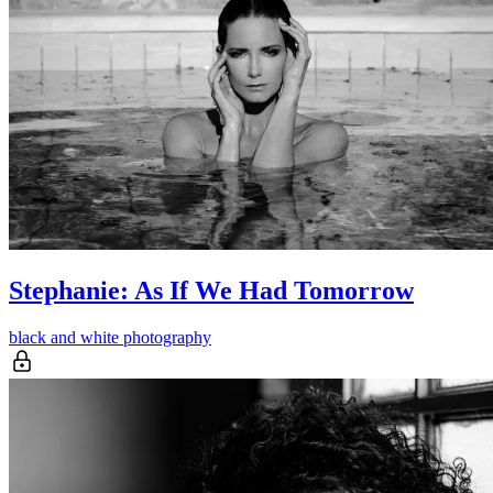
Stephanie: As If We Had Tomorrow
black and white photography