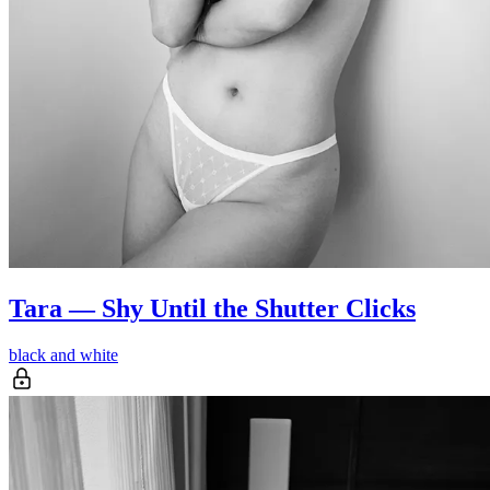
Tara — Shy Until the Shutter Clicks
black and white