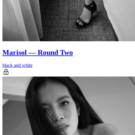
Marisol — Round Two
black and white