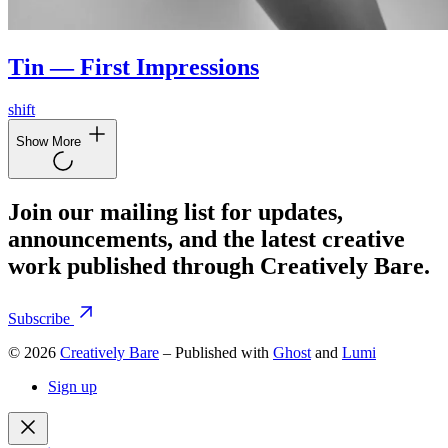
Tin — First Impressions
shift
Show More
Join our mailing list for updates,
announcements, and the latest creative
work published through Creatively Bare.
Subscribe
© 2026
Creatively Bare
– Published with
Ghost
and
Lumi
Sign up