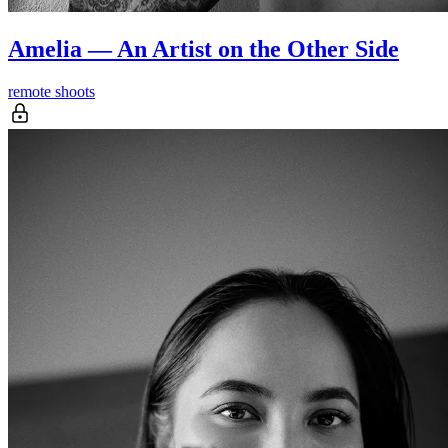
Amelia — An Artist on the Other Side
remote shoots