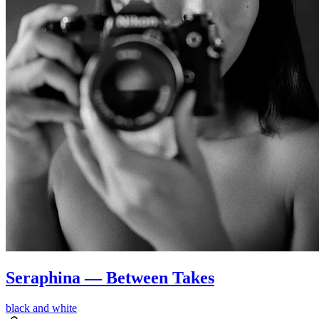
Seraphina — Between Takes
black and white