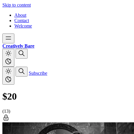
Skip to content
About
Contact
Welcome
Creatively Bare
Subscribe
$20
(13)