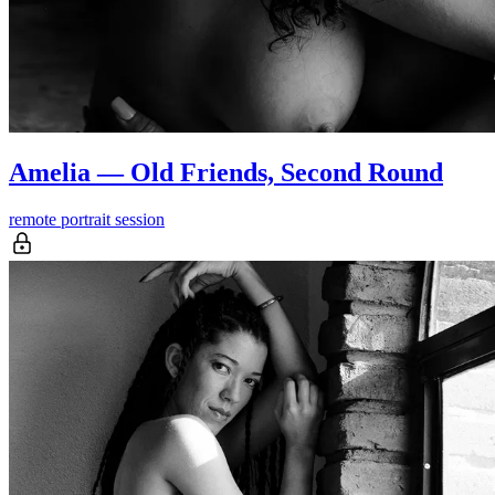
Amelia — Old Friends, Second Round
remote portrait session