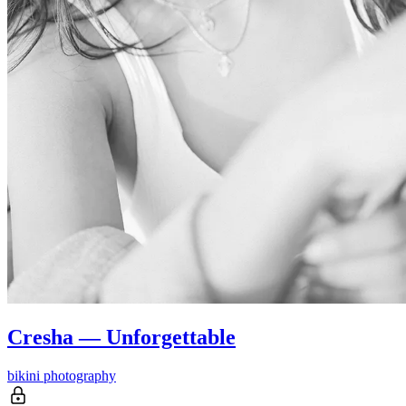
Cresha — Unforgettable
bikini photography