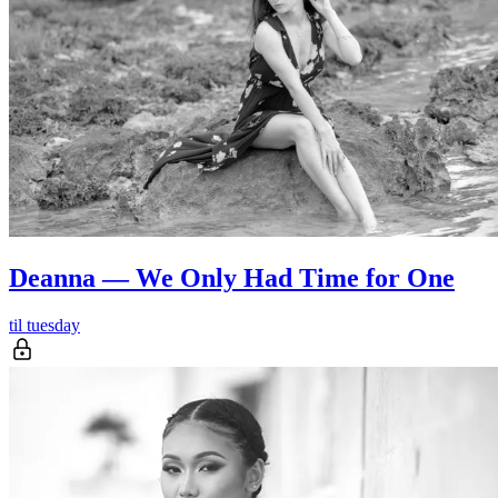
Deanna — We Only Had Time for One
til tuesday