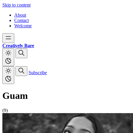
Skip to content
About
Contact
Welcome
Creatively Bare
Subscribe
Guam
(9)