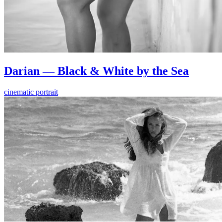
Darian — Black & White by the Sea
cinematic portrait