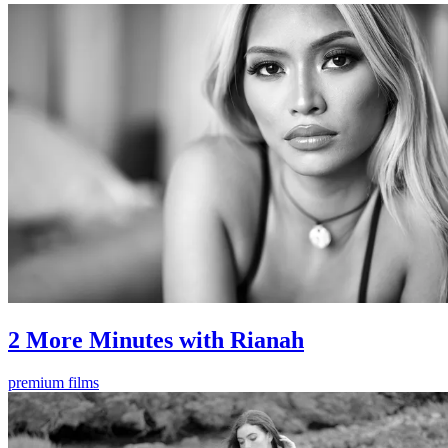
2 More Minutes with Rianah
premium films