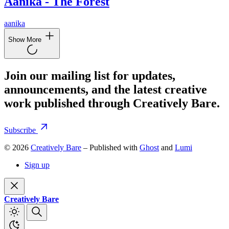
Aanika - The Forest
aanika
Show More
Join our mailing list for updates,
announcements, and the latest creative
work published through Creatively Bare.
Subscribe
© 2026
Creatively Bare
– Published with
Ghost
and
Lumi
Sign up
Creatively Bare