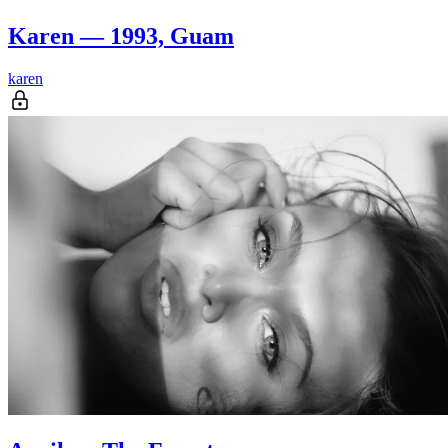
Karen — 1993, Guam
karen