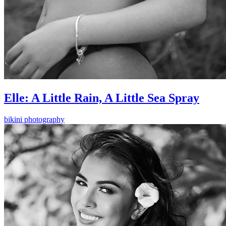
Elle: A Little Rain, A Little Sea Spray
bikini photography