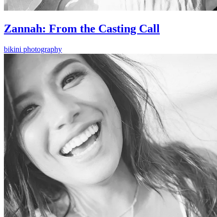
Zannah: From the Casting Call
bikini photography